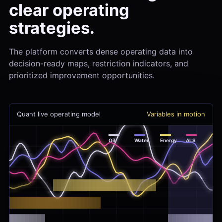
clear operating
strategies.
The platform converts dense operating data into
decision-ready maps, restriction indicators, and
prioritized improvement opportunities.
Quant live operating model
Variables in motion