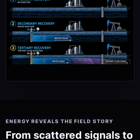
ENERGY REVEALS THE FIELD STORY
From scattered signals to