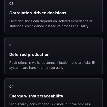
02
Correlation-driven decisions
Field decisions can depend on isolated experience or
statistical coincidence instead of process causality.
03
Deferred production
Restrictions in wells, patterns, injection, and artificial lift
systems are hard to prioritize early.
04
Energy without traceability
High energy consumption is visible, but the process-