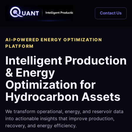
Contact Us
AI-POWERED ENERGY OPTIMIZATION
PLATFORM
Intelligent Production
& Energy
Optimization for
Hydrocarbon Assets
We transform operational, energy, and reservoir data
into actionable insights that improve production,
recovery, and energy efficiency.