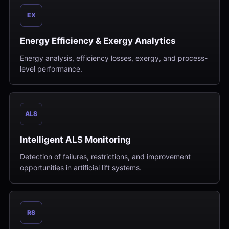
EX
Energy Efficiency & Exergy Analytics
Energy analysis, efficiency losses, exergy, and process-
level performance.
ALS
Intelligent ALS Monitoring
Detection of failures, restrictions, and improvement
opportunities in artificial lift systems.
RS