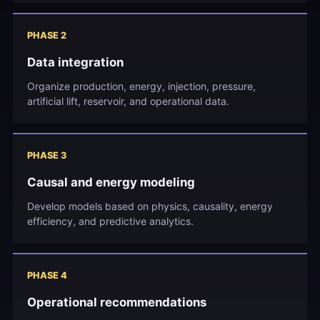
PHASE 2
Data integration
Organize production, energy, injection, pressure,
artificial lift, reservoir, and operational data.
PHASE 3
Causal and energy modeling
Develop models based on physics, causality, energy
efficiency, and predictive analytics.
PHASE 4
Operational recommendations