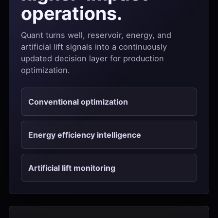
operations.
Quant turns well, reservoir, energy, and
artificial lift signals into a continuously
updated decision layer for production
optimization.
Conventional optimization
Energy efficiency intelligence
Artificial lift monitoring