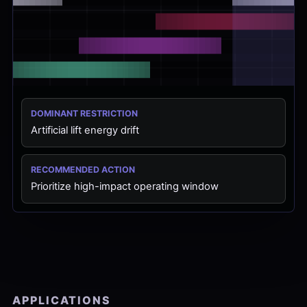
DOMINANT RESTRICTION
Artificial lift energy drift
RECOMMENDED ACTION
Prioritize high-impact operating window
APPLICATIONS