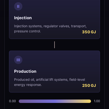
II
Injection
Injection systems, regulator valves, transport,
pressure control.
III
Production
Produced oil, artificial lift systems, field-level
energy response.
0.00
1.00