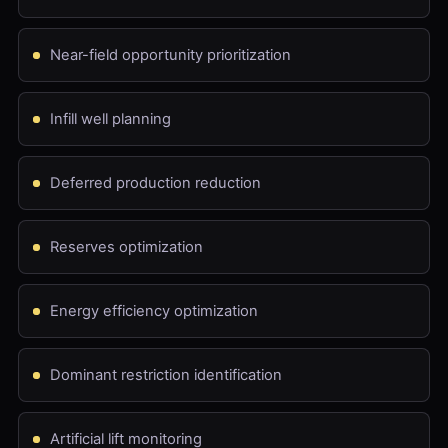
Near-field opportunity prioritization
Infill well planning
Deferred production reduction
Reserves optimization
Energy efficiency optimization
Dominant restriction identification
Artificial lift monitoring