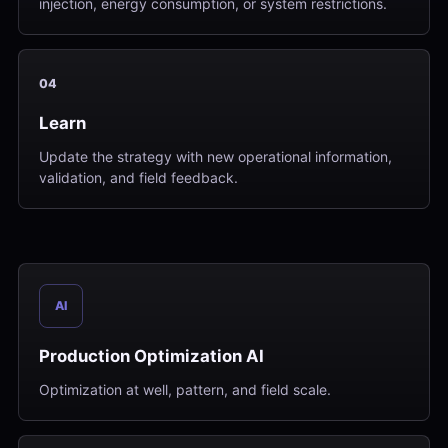
injection, energy consumption, or system restrictions.
04
Learn
Update the strategy with new operational information,
validation, and field feedback.
AI
Production Optimization AI
Optimization at well, pattern, and field scale.