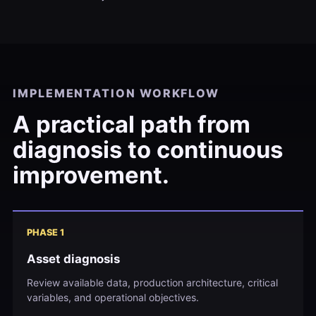
IMPLEMENTATION WORKFLOW
A practical path from
diagnosis to continuous
improvement.
PHASE 1
Asset diagnosis
Review available data, production architecture, critical
variables, and operational objectives.