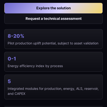
Explore the solution
Request a technical assessment
8-20%
Pilot production uplift potential, subject to asset validation
0-1
Energy efficiency index by process
5
Integrated modules for production, energy, ALS, reservoir,
Time-based intelligent mapping of
and CAPEX
operating restrictions and field
opportunities