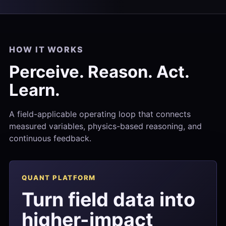
HOW IT WORKS
Perceive. Reason. Act.
Learn.
A field-applicable operating loop that connects
measured variables, physics-based reasoning, and
continuous feedback.
QUANT PLATFORM
Turn field data into
higher-impact