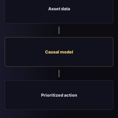
Asset data
Causal model
Prioritized action