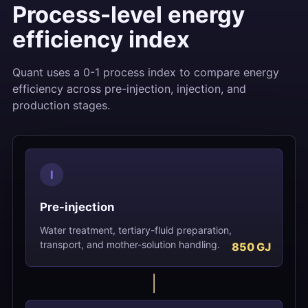
Process-level energy
efficiency index
Quant uses a 0-1 process index to compare energy
efficiency across pre-injection, injection, and
production stages.
I
Pre-injection
Water treatment, tertiary-fluid preparation,
transport, and mother-solution handling.