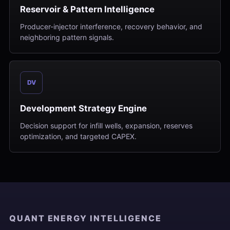
Reservoir & Pattern Intelligence
Producer-injector interference, recovery behavior, and
neighboring pattern signals.
DV
Development Strategy Engine
Decision support for infill wells, expansion, reserves
optimization, and targeted CAPEX.
QUANT ENERGY INTELLIGENCE