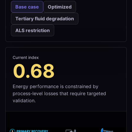
Base case
Optimized
Tertiary fluid degradation
ALS restriction
Current index
0.68
Energy performance is constrained by
process-level losses that require targeted
validation.