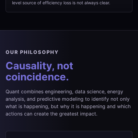
level source of efficiency loss is not always clear.
OUR PHILOSOPHY
Causality, not
coincidence.
Quant combines engineering, data science, energy
analysis, and predictive modeling to identify not only
what is happening, but why it is happening and which
actions can create the greatest impact.