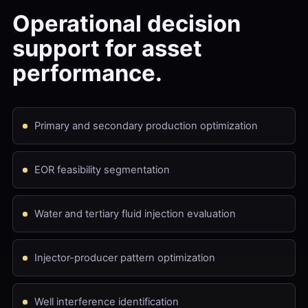
Operational decision
support for asset
performance.
Primary and secondary production optimization
EOR feasibility segmentation
Water and tertiary fluid injection evaluation
Injector-producer pattern optimization
Well interference identification