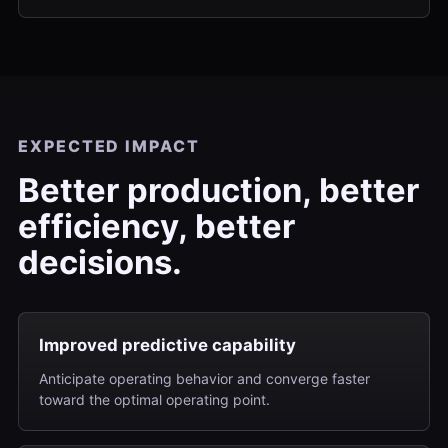
EXPECTED IMPACT
Better production, better
efficiency, better
decisions.
Improved predictive capability
Anticipate operating behavior and converge faster
toward the optimal operating point.