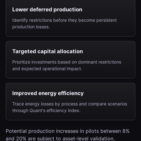
Lower deferred production
Identify restrictions before they become persistent
production losses.
Targeted capital allocation
Prioritize investments based on dominant restrictions
and expected operational impact.
Improved energy efficiency
Trace energy losses by process and compare scenarios
through Quant's efficiency index.
Potential production increases in pilots between 8%
and 20% are subject to asset-level validation.