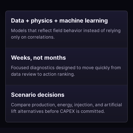
Data + physics + machine learning
Models that reflect field behavior instead of relying
only on correlations.
Weeks, not months
Focused diagnostics designed to move quickly from
data review to action ranking.
Scenario decisions
Compare production, energy, injection, and artificial
lift alternatives before CAPEX is committed.