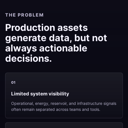
THE PROBLEM
Production assets
generate data, but not
always actionable
decisions.
01
Limited system visibility
Operational, energy, reservoir, and infrastructure signals
often remain separated across teams and tools.