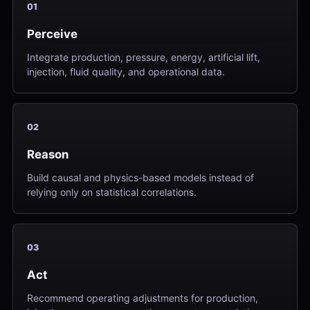
01
Perceive
Integrate production, pressure, energy, artificial lift,
injection, fluid quality, and operational data.
02
Reason
Build causal and physics-based models instead of
relying only on statistical correlations.
03
Act
Recommend operating adjustments for production,