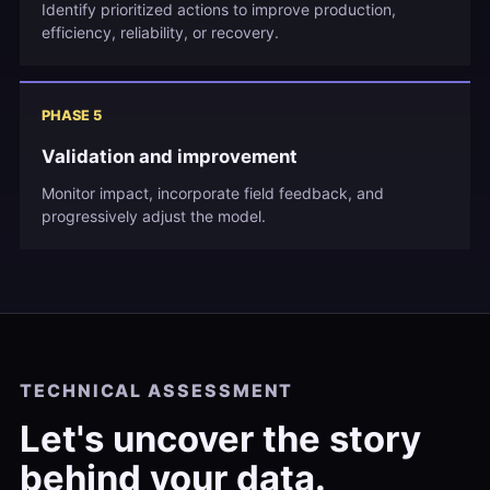
Identify prioritized actions to improve production,
efficiency, reliability, or recovery.
PHASE 5
Validation and improvement
Monitor impact, incorporate field feedback, and
progressively adjust the model.
TECHNICAL ASSESSMENT
Let's uncover the story
behind your data.